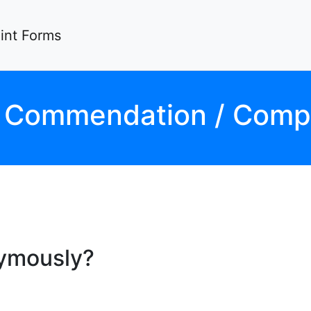
nt Forms
D
Commendation / Compl
nymously?