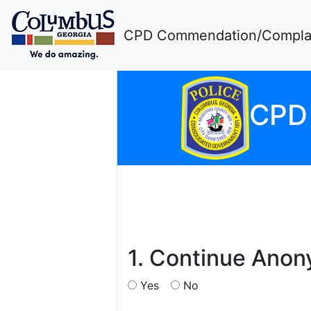
CPD Commendation/Complai
CP
1. Continue Ano
Yes
No