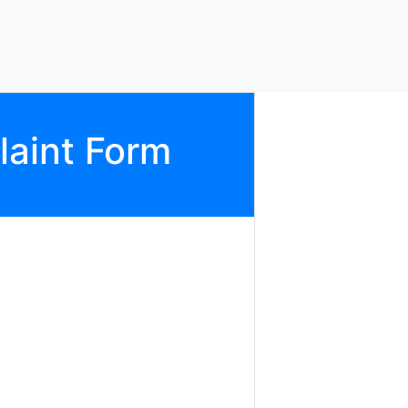
aint Form